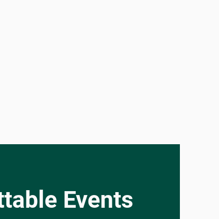
table Events