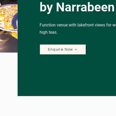
by Narrabeen
Function venue with lakefront views for w
high teas.
Enquire Now