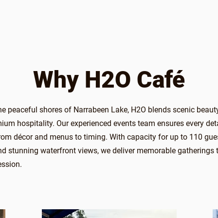
Why H2O Café
he peaceful shores of Narrabeen Lake, H2O blends scenic beaut
emium hospitality. Our experienced events team ensures every deta
m décor and menus to timing. With capacity for up to 110 gue
d stunning waterfront views, we deliver memorable gatherings t
ession.