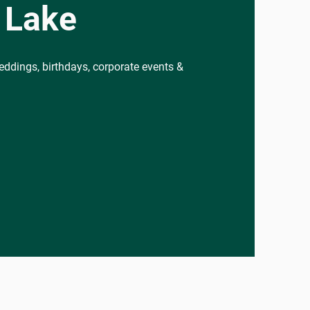
 Lake
eddings, birthdays, corporate events &