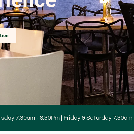
tion
sday 7:30am - 8:30Pm | Friday & Saturday 7:30am