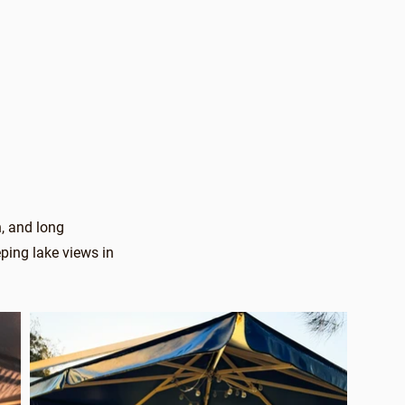
h, and long
ping lake views in