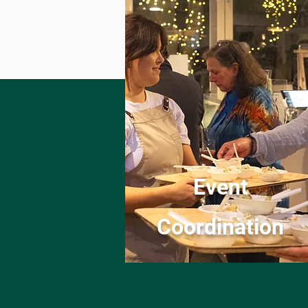
Event
Coordination