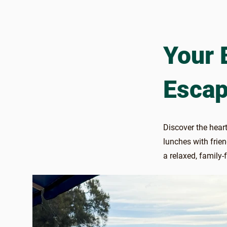
Your 
Escap
Discover the heart
lunches with frie
a relaxed, family-