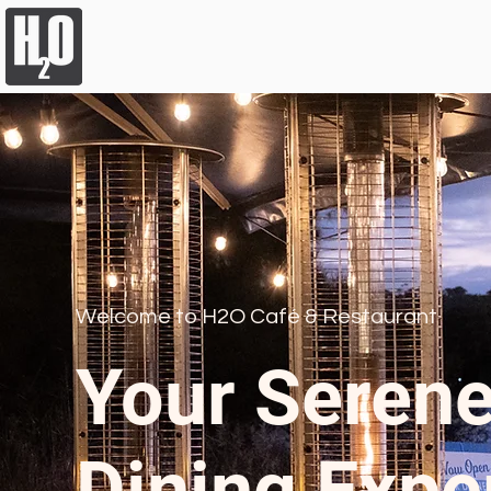
Welcome to H2O Café & Restaurant
Your Serene
Dining Expe