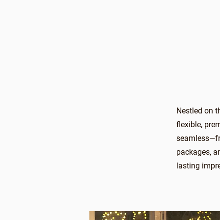
Nestled on t
flexible, pr
seamless—fro
packages, an
lasting impr