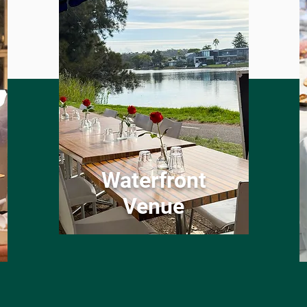
Waterfront
Venue