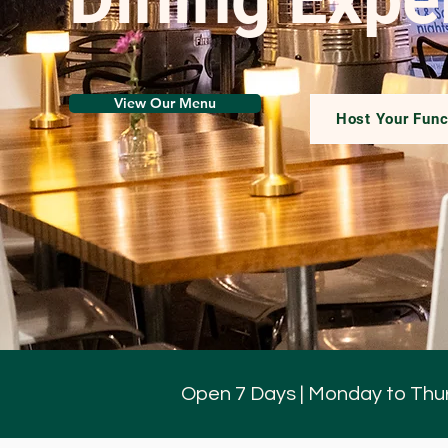
View Our Menu
Host Your Func
Open 7 Days | Monday to Thur