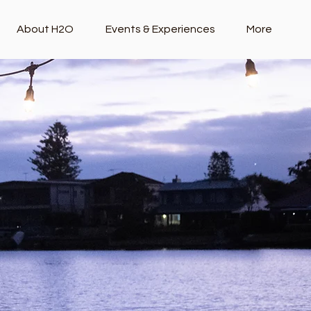
About H2O
Events & Experiences
More