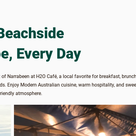
Beachside
e, Every Day
 of Narrabeen at H2O Café, a local favorite for breakfast, brunc
nds. Enjoy Modern Australian cuisine, warm hospitality, and swee
friendly atmosphere.