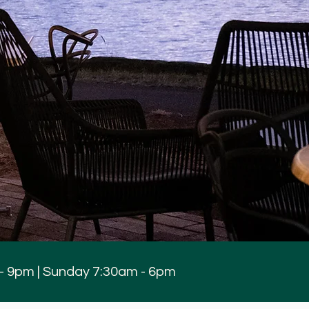
 - 9pm | Sunday 7:30am - 6pm