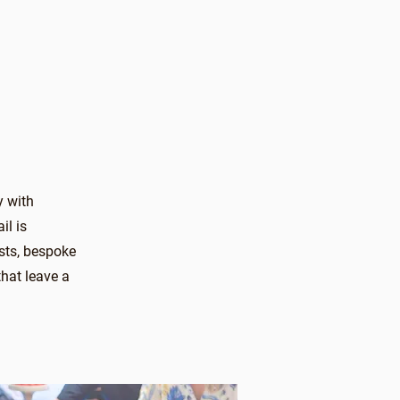
y with
il is
sts, bespoke
hat leave a