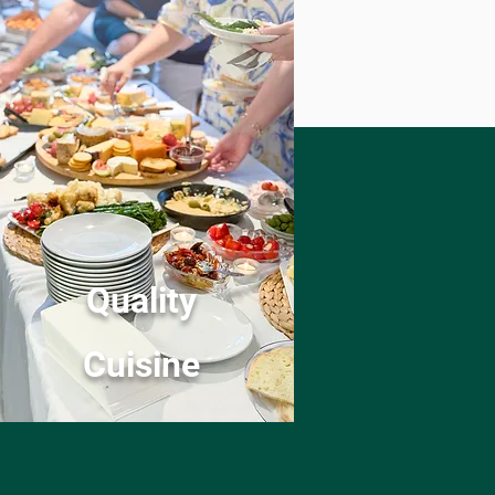
Quality
Cuisine