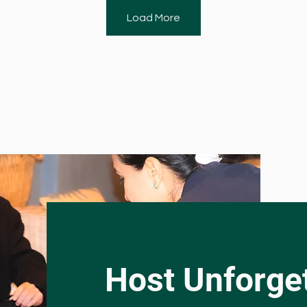
Load More
Host Unforget