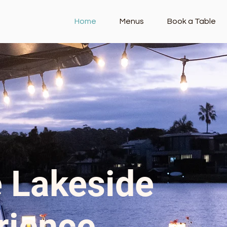
Home
Menus
Book a Table
 Lakeside
rience