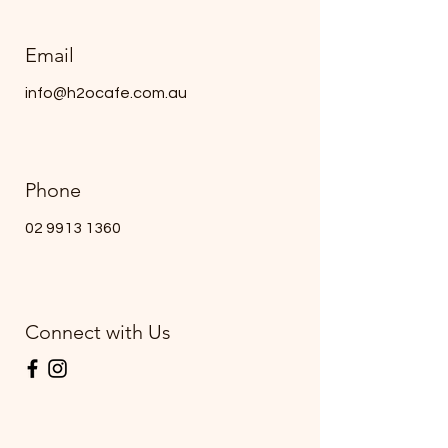
Email
info@h2ocafe.com.au
Phone
02 9913 1360
Connect with Us