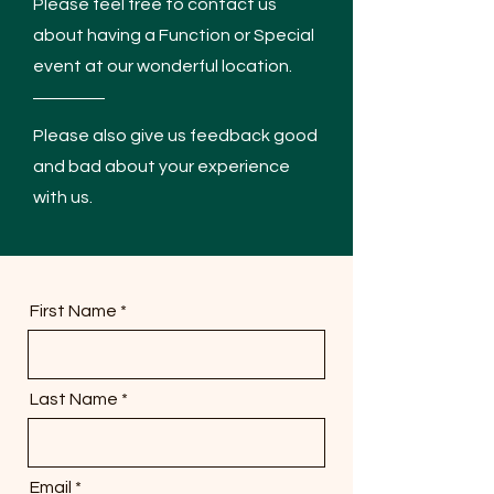
Please feel free to contact us
about having a Function or Special
event at our wonderful location.
Please also give us feedback good
and bad about your experience
with us.
First Name
Last Name
Email