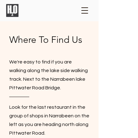
Where To Find Us
We're easy to find if you are
walking along the lake side walking
track. Next to the Narrabeen lake
Pittwater Road Bridge.
Look for the last restaurant in the
group of shops in Narrabeen on the
left as you are heading north along
Pittwater Road.