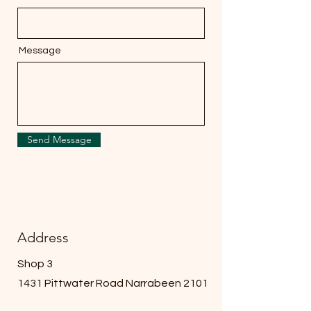
Message
Send Message
Address
Shop 3
1431 Pittwater Road Narrabeen 2101