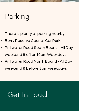
Parking
There is plenty of parking nearby
Berry Reserve Council Car Park.
Pittwater Road South Bound - All Day
weekend & after 10am Weekdays
Pittwater Road North Bound - All Day
weekend & before 3pm weekdays
Get In Touch