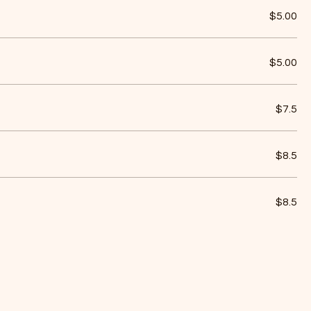
$5.00
$5.00
$7.5
$8.5
$8.5