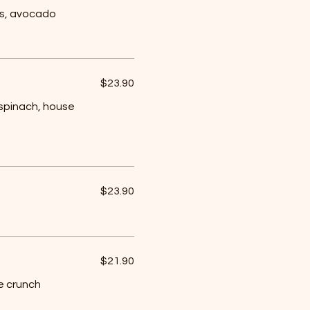
ss, avocado
$23.90
spinach, house
$23.90
$21.90
e crunch