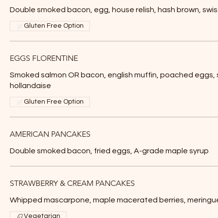
Double smoked bacon, egg, house relish, hash brown, swi
Gluten Free Option
EGGS FLORENTINE
Smoked salmon OR bacon, english muffin, poached eggs, 
hollandaise
Gluten Free Option
AMERICAN PANCAKES
Double smoked bacon, fried eggs, A-grade maple syrup
STRAWBERRY & CREAM PANCAKES
Whipped mascarpone, maple macerated berries, meringu
Vegetarian