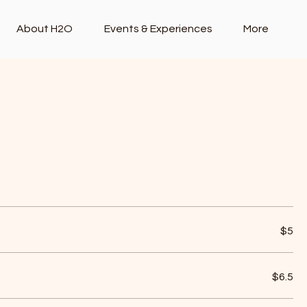
About H2O
Events & Experiences
More
Mother's Day Lunch Set Menu
$5
$6.5