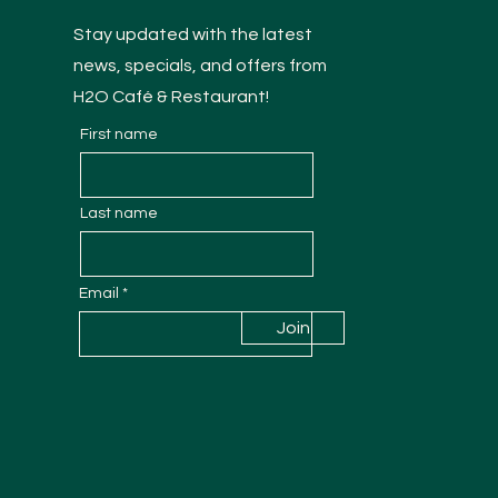
Stay updated with the latest
news, specials, and offers from
H2O Café & Restaurant!
First name
Last name
Email
Join