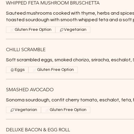
WHIPPED FETA MUSHROOM BRUSCHETTA
Sauteed mushrooms cooked with thyme, herbs and spices
toasted sourdough with smooth whipped feta and a soft
Gluten Free Option
Vegetarian
CHILLI SCRAMBLE
Soft scrambled eggs, smoked chorizo, sriracha, eschalo
Eggs
Gluten Free Option
SMASHED AVOCADO
Sonoma sourdough, confit cherry tomato, eschalot, feta,
Vegetarian
Gluten Free Option
DELUXE BACON & EGG ROLL