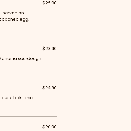
$25.90
, served on
 poached egg.
$23.90
t, Sonoma sourdough
$24.90
 house balsamic
$20.90