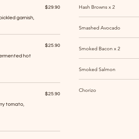
Hash Browns x 2
$29.90
ickled garnish,
Smashed Avocado
$25.90
Smoked Bacon x 2
fermented hot
Smoked Salmon
Chorizo
$25.90
rry tomato,