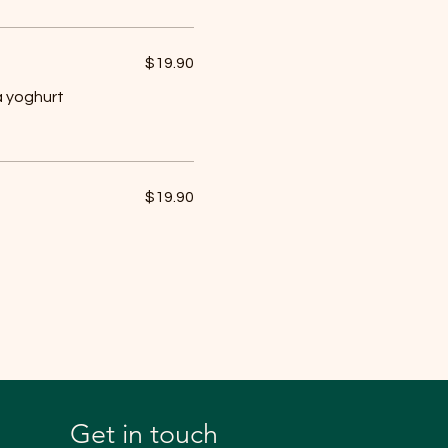
$19.90
a yoghurt
$19.90
Get in touch