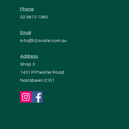
Phone
02 9913 1360
Email
info@h2ocafe.com.au
Address
Shop 3
1431 Pittwater Road
Narrabeen 2101