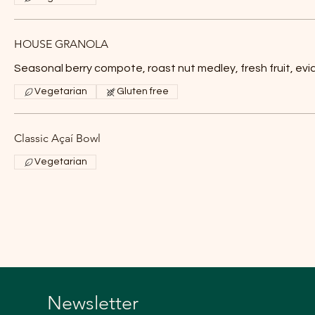
HOUSE GRANOLA
Seasonal berry compote, roast nut medley, fresh fruit, evi
Vegetarian
Gluten free
Classic Açaí Bowl
Vegetarian
Newsletter