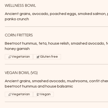
WELLNESS BOWL
Ancient grains, avocado, poached eggs, smoked salmon, p
panko crunch
CORN FRITTERS
Beetroot hummus, feta, house relish, smashed avocado, 
honey garnish
Vegetarian
Gluten free
VEGAN BOWL (VG)
Ancient grains, smashed avocado, mushrooms, confit che
beetroot hummus and house balsamic
Vegetarian
Vegan