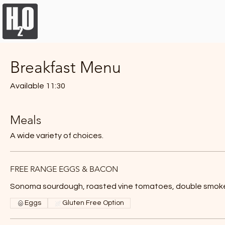
Breakfast Menu
Lunch M
Breakfast Menu
Available 11:30
Meals
A wide variety of choices.
FREE RANGE EGGS & BACON
Sonoma sourdough, roasted vine tomatoes, double smo
Eggs
Gluten Free Option