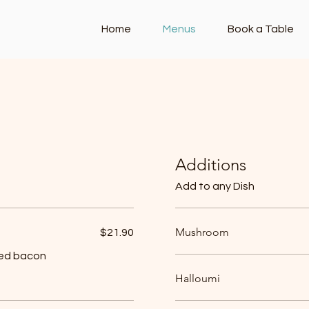
Home
Menus
Book a Table
enu
Dinner Menu
Kids Menu (under 12)
Additions
Add to any Dish
Mushroom
$21.90
ked bacon
Halloumi