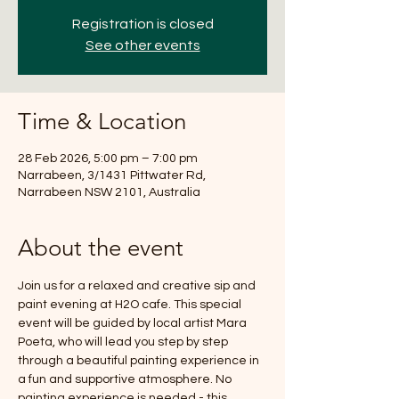
Registration is closed
See other events
Time & Location
28 Feb 2026, 5:00 pm – 7:00 pm
Narrabeen, 3/1431 Pittwater Rd,
Narrabeen NSW 2101, Australia
About the event
Join us for a relaxed and creative sip and 
paint evening at H2O cafe. This special 
event will be guided by local artist Mara 
Poeta, who will lead you step by step 
through a beautiful painting experience in 
a fun and supportive atmosphere. No 
painting experience is needed - this 