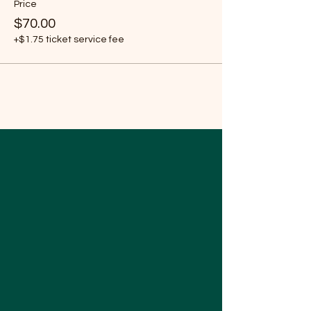
Price
$70.00
+$1.75 ticket service fee