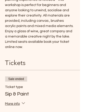
workshop is perfect for beginners and 
anyone looking to unwind, socialise and 
explore their creativity. All materials are 
provided, including canvas , brushes 
acrylic paints and mixed media elements. 
Enjoy a glass of wine, great company and 
a memorable creative night by the lake.
Limited seats available book your ticket 
online now.
Tickets
Sale ended
Ticket type
Sip & Paint
More info