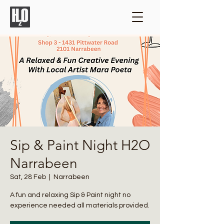
Sip & Paint Night H2O
Narrabeen
Sat, 28 Feb
  |  
Narrabeen
A fun and relaxing Sip & Paint night no
experience needed all materials provided.